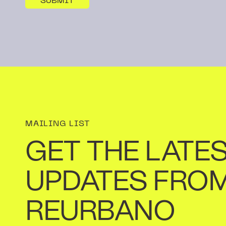
MAILING LIST
GET THE LATE
UPDATES FRO
REURBANO