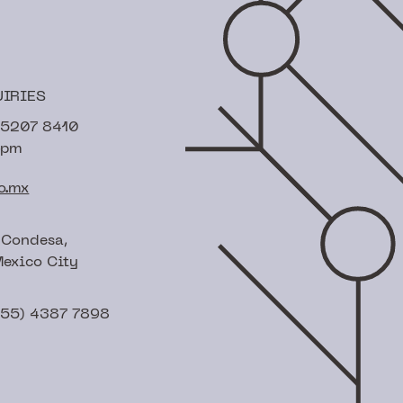
UIRIES
) 5207 8410
6pm
o.mx
 Condesa,
exico City
(55) 4387 7898