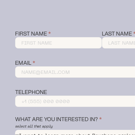
FIRST NAME
LAST NAME
EMAIL
TELEPHONE
WHAT ARE YOU INTERESTED IN?
select all that apply