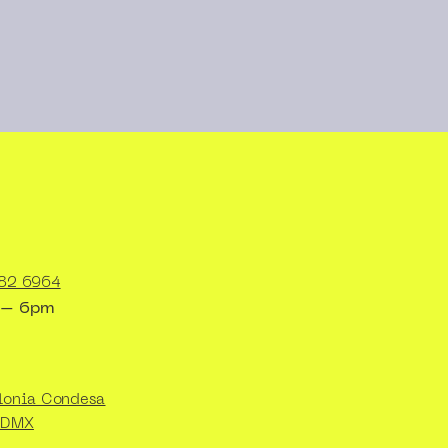
82 6964
 – 6pm
lonia Condesa
CDMX