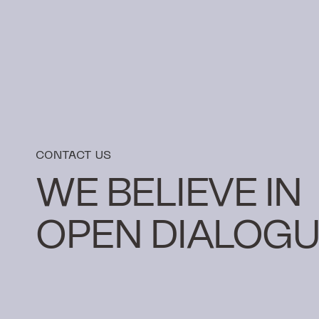
CONTACT US
WE BELIEVE IN
OPEN DIALOGU