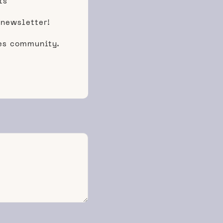
ts
 newsletter!
ces community.