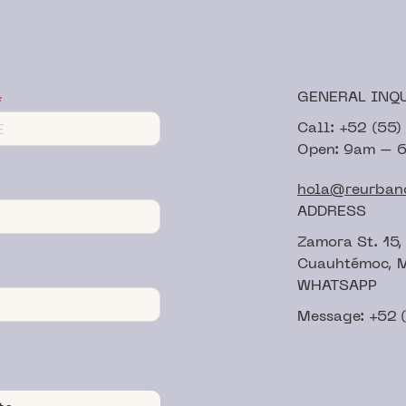
GENERAL INQ
Call: +52 (55
Open: 9am – 
hola@reurban
ADDRESS
Zamora St. 15,
Cuauhtémoc, M
WHATSAPP
Message: +52 