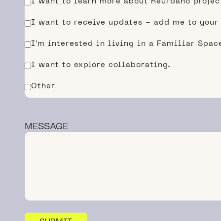
I want to learn more about Reurbano projec
I want to receive updates - add me to your
I'm interested in living in a Familiar Spa
I want to explore collaborating.
Other
MESSAGE