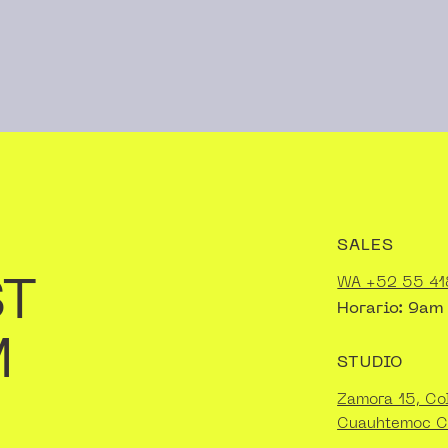
SALES
ST
WA +52 55 41
Horario: 9am
M
STUDIO
Zamora 15, Co
Cuauhtemoc 