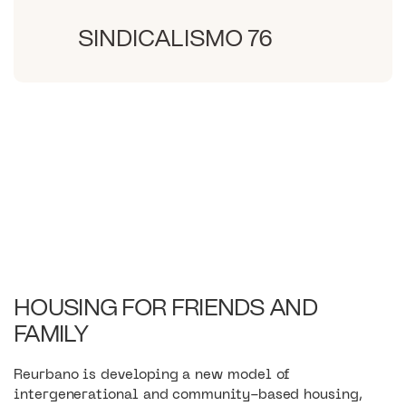
SINDICALISMO 76
HOUSING FOR FRIENDS AND
FAMILY
Reurbano is developing a new model of
intergenerational and community-based housing,