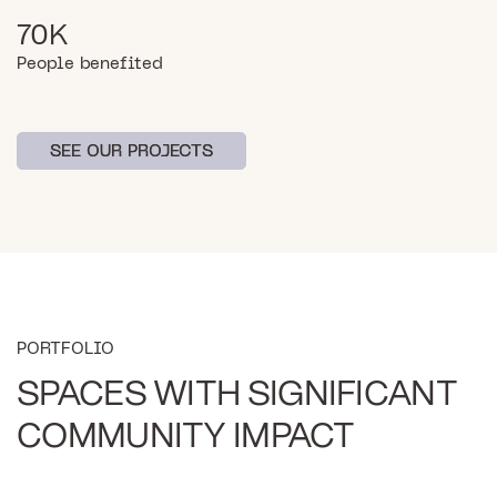
70K
People benefited
SEE OUR PROJECTS
SEE OUR PROJECTS
PORTFOLIO
SPACES WITH SIGNIFICANT
COMMUNITY IMPACT