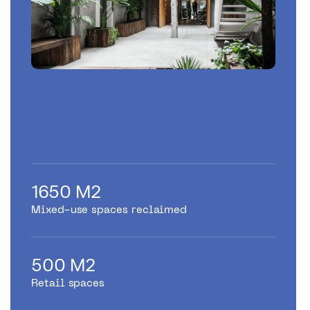
1650 M2
Mixed-use spaces reclaimed
500 M2
Retail spaces