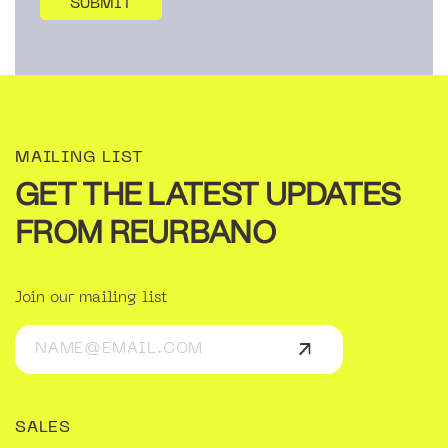
MAILING LIST
GET THE LATEST UPDATES
FROM REURBANO
Join our mailing list
SALES