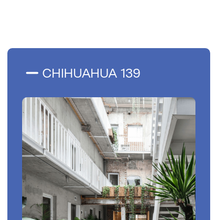
CHIHUAHUA 139