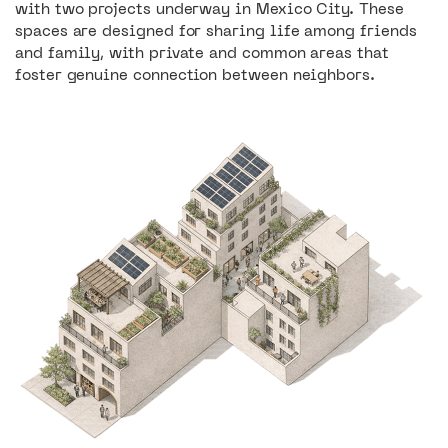
with two projects underway in Mexico City. These
spaces are designed for sharing life among friends
and family, with private and common areas that
4
foster genuine connection between neighbors.
Retail spaces
3
87
Retail spaces
Housing units
12
Located on the historic Bucareli Avenue,
the Dondé Building is a project that seeks
Housing units
to blend into the vibrant urban life of its
neighborhood by mixing walk-up
commercial spaces with residential
1240 M2
apartments on the upper levels.
Mixed-use spaces reclaimed