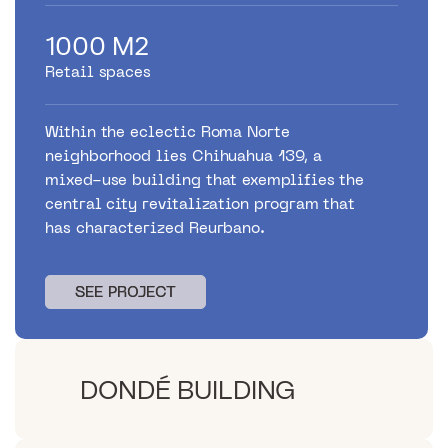
1000 M2
Retail spaces
Within the eclectic Roma Norte
neighborhood lies Chihuahua 139, a
mixed-use building that exemplifies the
central city revitalization program that
has characterized Reurbano.
SEE PROJECT
SEE PROJECT
DONDÉ BUILDING