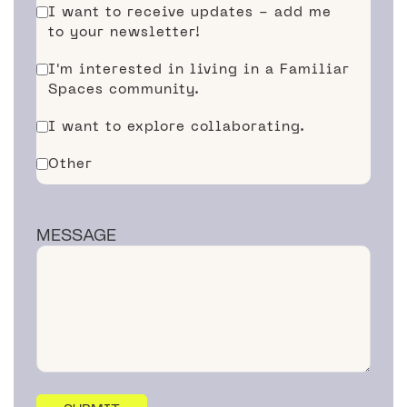
I want to receive updates - add me
to your newsletter!
I'm interested in living in a Familiar
Spaces community.
I want to explore collaborating.
Other
MESSAGE