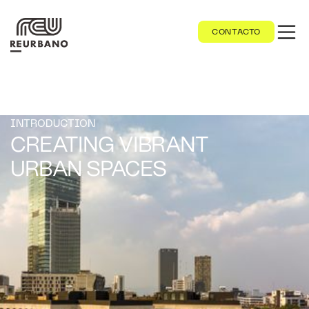
CONTACTO
INTRODUCTION
CREATING VIBRANT
URBAN SPACES