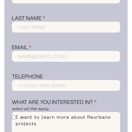
LAST NAME
EMAIL
TELEPHONE
WHAT ARE YOU INTERESTED IN?
select all that apply
I want to learn more about Reurbano
projects