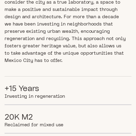
consider the city as a true laboratory, a space to
make a positive and sustainable impact through
design and architecture. For more than a decade
we have been investing in neighborhoods that
preserve existing urban wealth, encouraging
regeneration and recycling. This approach not only
fosters greater heritage value, but also allows us
to take advantage of the unique opportunities that
Mexico City has to offer.
+15 Years
Investing in regeneration
20K M2
Reclaimed for mixed use