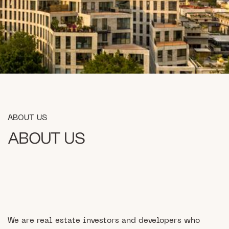
ABOUT US
ABOUT US
We are real estate investors and developers who