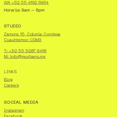
WA +52 55 4182 6964
Horario: 9am – 6pm
STUDIO
Zamora 15, Colonia Condesa
Cuauhtemoc CDMX
T: +52 55 5207 8410
M: info@reurbano.mx
LINKS
Blog
Careers
SOCIAL MEDIA
Instagram
Facebook